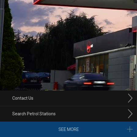
Contact Us
Search Petrol Stations
SEE MORE