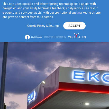
This site uses cookies and other tracking technologies to assist with
BG
navigation and your ability to provide feedback, analyse your use of our
MENU
products and services, assist with our promotional and marketing efforts,
and provide content from third parties.
Cookie Policy & Settings
ACCEPT
production – powered by