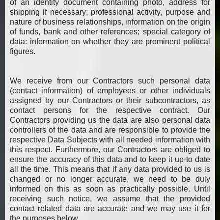
of an identity document containing photo, address for
shipping if necessary; professional activity, purpose and
nature of business relationships, information on the origin
of funds, bank and other references; special category of
data: information on whether they are prominent political
figures.
We receive from our Contractors such personal data
(contact information) of employees or other individuals
assigned by our Contractors or their subcontractors, as
contact persons for the respective contract. Our
Contractors providing us the data are also personal data
controllers of the data and are responsible to provide the
respective Data Subjects with all needed information with
this respect. Furthermore, our Contractors are obliged to
ensure the accuracy of this data and to keep it up-to date
all the time. This means that if any data provided to us is
changed or no longer accurate, we need to be duly
informed on this as soon as practically possible. Until
receiving such notice, we assume that the provided
contact related data are accurate and we may use it for
the purposes below.