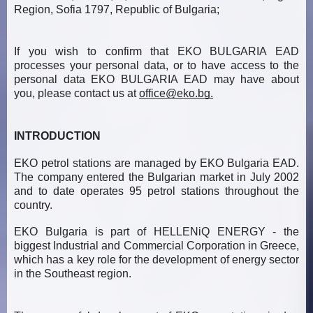
Region, Sofia 1797, Republic of Bulgaria;
If you wish to confirm that EKO BULGARIA EAD
processes your personal data, or to have access to the
personal data EKO BULGARIA EAD may have about
you, please contact us at
office@eko.bg
.
INTRODUCTION
EKO petrol stations are managed by EKO Bulgaria EAD.
The company entered the Bulgarian market in July 2002
and to date operates 95 petrol stations throughout the
country.
EKO Bulgaria is part of HELLENiQ ENERGY - the
biggest Industrial and Commercial Corporation in Greece,
which has a key role for the development of energy sector
in the Southeast region.