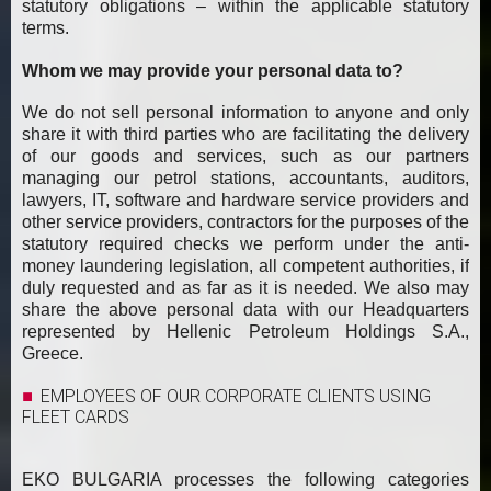
statutory obligations – within the applicable statutory
terms.
Whom we may provide your personal data to?
We do not sell personal information to anyone and only
share it with third parties who are facilitating the delivery
of our goods and services, such as our partners
managing our petrol stations, accountants, auditors,
lawyers, IT, software and hardware service providers and
other service providers, contractors for the purposes of the
statutory required checks we perform under the anti-
money laundering legislation, all competent authorities, if
duly requested and as far as it is needed. We also may
share the above personal data with our Headquarters
represented by Hellenic Petroleum Holdings S.A.,
Greece.
EMPLOYEES OF OUR CORPORATE CLIENTS USING
FLEET CARDS
EKO BULGARIA processes the following categories