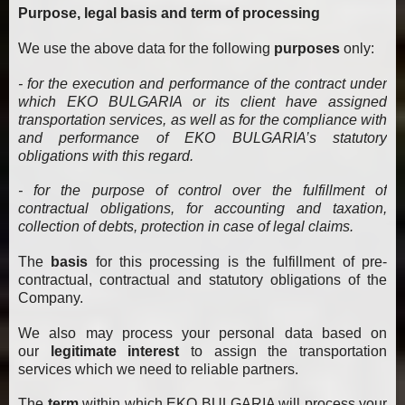
Purpose, legal basis and term of processing
We use the above data for the following
purposes
only:
- for the execution and performance of the contract under
which EKO BULGARIA or its client have assigned
transportation services, as well as for the compliance with
and performance of EKO BULGARIA’s statutory
obligations with this regard.
- for the purpose of control over the fulfillment of
contractual obligations, for accounting and taxation,
collection of debts, protection in case of legal claims.
The
basis
for this processing is the fulfillment of pre-
contractual, contractual and statutory obligations of the
Company.
We also may process your personal data based on
our
legitimate interest
to assign the transportation
services which we need to reliable partners.
The
term
within which EKO BULGARIA will process your