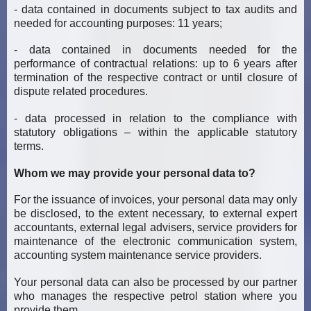
- data contained in documents subject to tax audits and
needed for accounting purposes: 11 years;
- data contained in documents needed for the
performance of contractual relations: up to 6 years after
termination of the respective contract or until closure of
dispute related procedures.
- data processed in relation to the compliance with
statutory obligations – within the applicable statutory
terms.
Whom we may provide your personal data to?
For the issuance of invoices, your personal data may only
be disclosed, to the extent necessary, to external expert
accountants, external legal advisers, service providers for
maintenance of the electronic communication system,
accounting system maintenance service providers.
Your personal data can also be processed by our partner
who manages the respective petrol station where you
provide them.