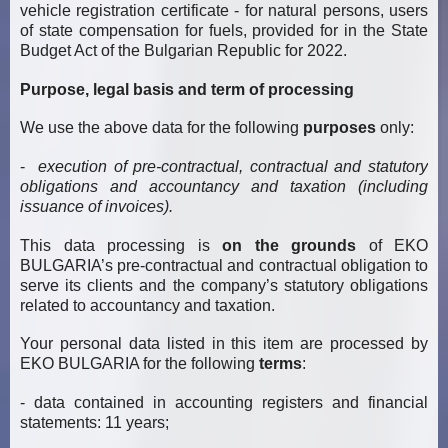
vehicle registration certificate - for natural persons, users
of state compensation for fuels, provided for in the State
Budget Act of the Bulgarian Republic for 2022.
Purpose, legal basis and term of processing
We use the above data for the following
purposes
only:
-
execution of pre-contractual, contractual and statutory
obligations and accountancy and taxation (including
issuance of invoices).
This data processing is
on the grounds
of EKO
BULGARIA’s pre-contractual and contractual obligation to
serve its clients and the company’s statutory obligations
related to accountancy and taxation.
Your personal data listed in this item are processed by
EKO BULGARIA for the following
terms
:
- data contained in accounting registers and financial
statements: 11 years;