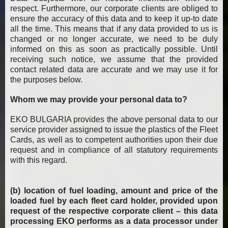
respect. Furthermore, our corporate clients are obliged to
ensure the accuracy of this data and to keep it up-to date
all the time. This means that if any data provided to us is
changed or no longer accurate, we need to be duly
informed on this as soon as practically possible. Until
receiving such notice, we assume that the provided
contact related data are accurate and we may use it for
the purposes below.
Whom we may provide your personal data to?
EKO BULGARIA provides the above personal data to our
service provider assigned to issue the plastics of the Fleet
Cards, as well as to competent authorities upon their due
request and in compliance of all statutory requirements
with this regard.
(b) location of fuel loading, amount and price of the
loaded fuel by each fleet card holder, provided upon
request of the respective corporate client – this data
processing EKO performs as a data processor under