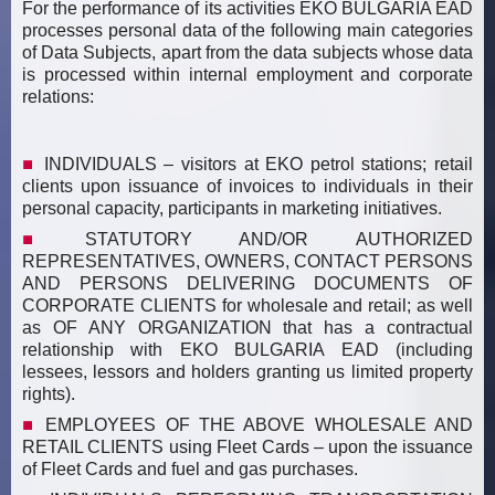
For the performance of its activities EKO BULGARIA EAD
processes personal data of the following main categories
of Data Subjects, apart from the data subjects whose data
is processed within internal employment and corporate
relations:
INDIVIDUALS – visitors at EKO petrol stations; retail
clients upon issuance of invoices to individuals in their
personal capacity, participants in marketing initiatives.
STATUTORY AND/OR AUTHORIZED
REPRESENTATIVES, OWNERS, CONTACT PERSONS
АND PERSONS DELIVERING DOCUMENTS OF
CORPORATE CLIENTS for wholesale and retail; as well
as OF ANY ORGANIZATION that has a contractual
relationship with EKO BULGARIA EAD (including
lessees, lessors and holders granting us limited property
rights).
EMPLOYEES OF THE ABOVE WHOLESALE AND
RETAIL CLIENTS using Fleet Cards – upon the issuance
of Fleet Cards and fuel and gas purchases.