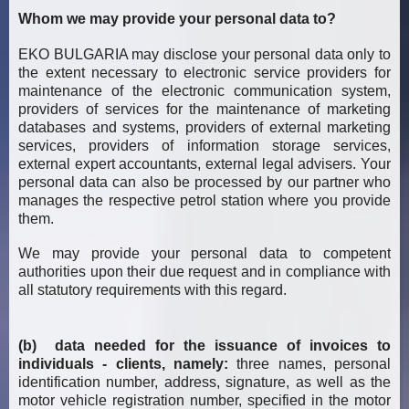
Whom we may provide your personal data to?
EKO BULGARIA may disclose your personal data only to
the extent necessary to electronic service providers for
maintenance of the electronic communication system,
providers of services for the maintenance of marketing
databases and systems, providers of external marketing
services, providers of information storage services,
external expert accountants, external legal advisers. Your
personal data can also be processed by our partner who
manages the respective petrol station where you provide
them.
We may provide your personal data to competent
authorities upon their due request and in compliance with
all statutory requirements with this regard.
(b) data needed for the issuance of invoices to
individuals - clients, namely:
three names, personal
identification number, address, signature, as well as the
motor vehicle registration number, specified in the motor