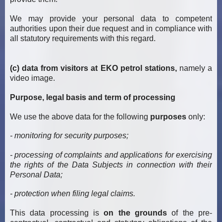
We may provide your personal data to competent
authorities upon their due request and in compliance with
all statutory requirements with this regard.
(c) data from visitors at EKO petrol stations,
namely a
video image.
Purpose, legal basis and term of processing
We use the above data for the following
purposes
only:
- monitoring for security purposes;
- processing of complaints and applications for exercising
the rights of the Data Subjects in connection with their
Personal Data;
- protection when filing legal claims.
This data processing is
on the grounds
of the pre-