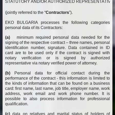
STATUTORY AND/OR AUTHORIZED REPRESENTATIVES, OWNERS
(jointly referred to the “
Contractors
”).
EKO BULGARIA processes the following categories
personal data of its Contractors:
(a)
minimum required personal data needed for the
signing of the respective contract – three names, personal
identification number, signature. Data contained in ID
card are to be used only if the contract is signed with
notary verification or is signed by authorized
representative via notary verified power of attorney.
(b)
Personal data for official contact during the
performance of the contract - this information is limited to
the kinds of information that can be found on a business
card: first name, last name, job title, employer name, work
address, work email and work phone number. It is
possible to also process information for professional
qualification.
(c)
data on relatives and marital status of holders of