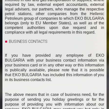
required by law, external expert accountants, external
legal advisers, our partners, who manage the respective
petrol stations, other companies from the Hellenic
Petroleum group of companies to which EKO BULGARIA
belongs (only to EU Member States), as well as of the
competent authorities upon due request and in
compliance with all legal requirements in this regard.
BUSINESS CONTACTS
If you have provided any employee of EKO
BULGARIA with your business contact information via
your business card or in any other way or this information
is publically available, please note that it is possible
that EKO BULGARIA has included this information of you
in its business contacts list.
The above means that in case of business need, for the
purpose of sending you holiday greetings or for the
purpose of providing you with information about our