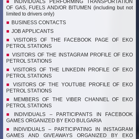
INDIVIDUALS PERFORMING TRANSPORTATION
OF GAS, FUELS AND/OR BITUMEN (including but not
limited to drivers only)
BUSINESS CONTACTS
JOB APPLICANTS
VISITORS OF THE FACEBOOK PAGE OF EKO
PETROL STATIONS
VISITORS OF THE INSTAGRAM PROFILE OF EKO
PETROL STATIONS
VISITORS OF THE LINKEDIN PROFILE OF EKO
PETROL STATIONS
VISITORS OF THE YOUTUBE PROFILE OF EKO
PETROL STATIONS
MEMBERS OF THE VIBER CHANNEL OF EKO
PETROL STATIONS
INDIVIDUALS – PARTICIPANTS IN FACEBOOK
GAMES ORGANIZED BY EKO BULGARIA
INDIVIDUALS – PARTICIPATING IN INSTAGRAM
GAMES AND GIVEAWAYS ORGANIZED BY EKO