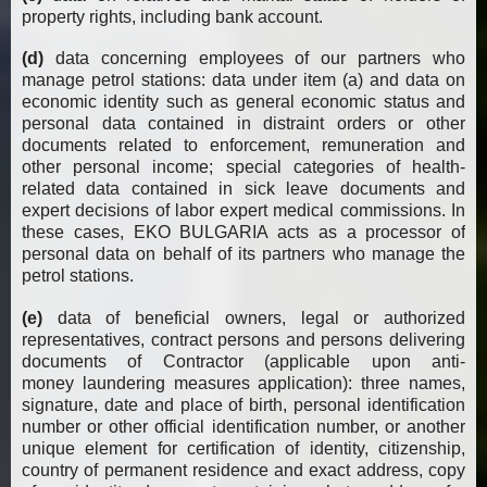
property rights, including bank account.
(d)
data
concerning employees of our partners who
manage petrol stations: data under item (a) and data on
economic identity such as general economic status and
personal data contained in distraint orders or other
documents related to enforcement, remuneration and
other personal income; special categories of health-
related data contained in sick leave documents and
expert decisions of labor expert medical commissions. In
these cases, EKO BULGARIA acts as a processor of
personal data on behalf of its partners who manage the
petrol stations.
(e)
data of beneficial owners, legal or authorized
representatives, contract persons and persons delivering
documents of Contractor (applicable upon anti-
money laundering measures application): three names,
signature, date and place of birth, personal identification
number or other official identification number, or another
unique element for certification of identity, citizenship,
country of permanent residence and exact address, copy