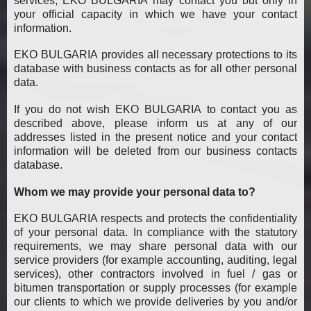
services, EKO BULGARIA may contact you but only in
your official capacity in which we have your contact
information.
EKO BULGARIA provides all necessary protections to its
database with business contacts as for all other personal
data.
If you do not wish EKO BULGARIA to contact you as
described above, please inform us at any of our
addresses listed in the present notice and your contact
information will be deleted from our business contacts
database.
Whom we may provide your personal data to?
EKO BULGARIA respects and protects the confidentiality
of your personal data. In compliance with the statutory
requirements, we may share personal data with our
service providers (for example accounting, auditing, legal
services), other contractors involved in fuel / gas or
bitumen transportation or supply processes (for example
our clients to which we provide deliveries by you and/or