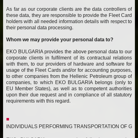
As far as our corporate clients are the data controllers of
these data, they are responsible to provide the Fleet Card
holders with all needed information details with respect to
their personal data processing.
Whom we may provide your personal data to?
EKO BULGARIA provides the above personal data to our
corporate clients in fulfilment of its contractual relations
with them, to our providers of hardware and software for
usage of the Fleet Cards and/or for accounting purposes,
to other companies from the Hellenic Petroleum group of
companies, to which EKO BULGARIA belongs (only to
EU Member States), as well as to competent authorities
upon their due request and in compliance of all statutory
requirements with this regard.
INDIVIDUALS PERFORMING TRANSPORTATION OF GAS, FUEL