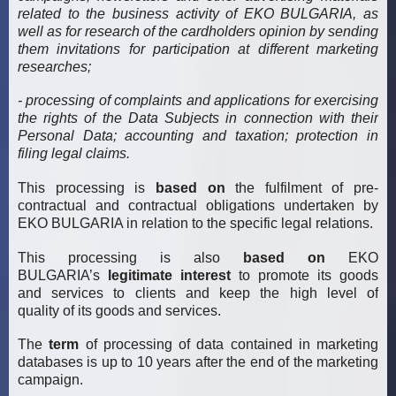
related to the business activity of EKO BULGARIA, as
well as for research of the cardholders opinion by sending
them invitations for participation at different marketing
researches;
- processing of complaints and applications for exercising
the rights of the Data Subjects in connection with their
Personal Data; accounting and taxation; protection in
filing legal claims.
This processing is
based on
the fulfilment of pre-
contractual and contractual obligations undertaken by
EKO BULGARIA in relation to the specific legal relations.
This processing is also
based on
EKO
BULGARIA’s
legitimate interest
to promote its goods
and services to clients and keep the high level of
quality of its goods and services.
The
term
of processing of data contained in marketing
databases is up to 10 years after the end of the marketing
campaign.