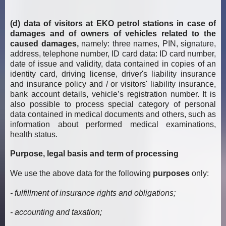
(d) data of visitors at EKO petrol stations in case of
damages and of owners of vehicles related to the
caused damages,
namely: three names, PIN, signature,
address, telephone number, ID card data: ID card number,
date of issue and validity, data contained in copies of an
identity card, driving license, driver's liability insurance
and insurance policy and / or visitors' liability insurance,
bank account details, vehicle’s registration number. It is
also possible to process special category of personal
data contained in medical documents and others, such as
information about performed medical examinations,
health status.
Purpose, legal basis and term of processing
We use the above data for the following
purposes
only:
- fulfillment of insurance rights and obligations;
- accounting and taxation;