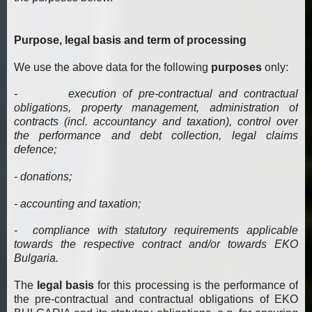
Purpose, legal basis and term of processing
We use the above data for the following
purposes
only:
- execution of pre-contractual and contractual
obligations, property management, administration of
contracts (incl. accountancy and taxation), control over
the performance and debt collection, legal claims
defence;
- donations;
- accounting and taxation;
- compliance with statutory requirements applicable
towards the respective contract and/or towards EKO
Bulgaria.
The
legal basis
for this processing is the performance of
the pre-contractual and contractual obligations of EKO