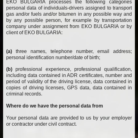
EKO BULGARIA processes the following categories
personal data of individuals-drivers assigned to transport
gas and/or fuels and/or bitumen in any possible way and
by any possible person, for example by transportation
company under assignment from EKO BULGARIA or by
client of EKO BULGARIA:
(a)
three names, telephone number, email address;
personal identification number/date of birth;
(b)
professional experience, professional qualification,
including data contained in ADR certificates, number and
period of validity of the driving license, data contained in
copies of driving licenses, GPS data, data contained in
criminal records.
Where do we have the personal data from
Your personal data are provided to us by your employer
or contractor under civil contract.