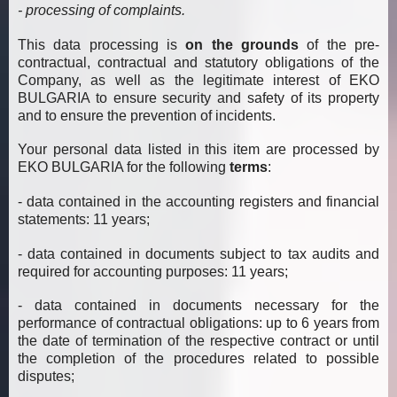
- processing of complaints.
This data processing is
on the grounds
of the pre-
contractual, contractual and statutory obligations of the
Company, as well as the legitimate interest of EKO
BULGARIA to ensure security and safety of its property
and to ensure the prevention of incidents.
Your personal data listed in this item are processed by
EKO BULGARIA for the following
terms
:
- data contained in the accounting registers and financial
statements: 11 years;
- data contained in documents subject to tax audits and
required for accounting purposes: 11 years;
- data contained in documents necessary for the
performance of contractual obligations: up to 6 years from
the date of termination of the respective contract or until
the completion of the procedures related to possible
disputes;