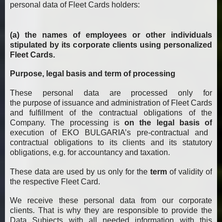
personal data of Fleet Cards holders:
(a) the names of employees or other individuals
stipulated by its corporate clients using personalized
Fleet Cards.
Purpose, legal basis and term of processing
These personal data are processed only for
the purpose of issuance and administration of Fleet Cards
and fulfillment of the contractual obligations of the
Company. The processing is
on the legal basis of
execution of EKO BULGARIA’s pre-contractual and
contractual obligations to its clients and its statutory
obligations, e.g. for accountancy and taxation.
These data are used by us only for the
term
of validity of
the respective Fleet Card.
We receive these personal data from our corporate
clients. That is why they are responsible to provide the
Data Subjects with all needed information with this