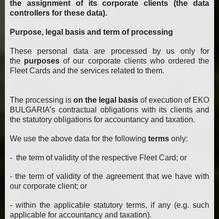
the assignment of its corporate clients (the data
controllers for these data).
Purpose, legal basis and term of processing
These personal data are processed by us only for
the
purposes
of our corporate clients who ordered the
Fleet Cards and the services related to them.
The processing is
on the legal basis
of execution of EKO
BULGARIA’s contractual obligations with its clients and
the statutory obligations for accountancy and taxation.
We use the above data for the following
terms
only:
- the term of validity of the respective Fleet Card; or
- the term of validity of the agreement that we have with
our corporate client; or
- within the applicable statutory terms, if any (e.g. such
applicable for accountancy and taxation).