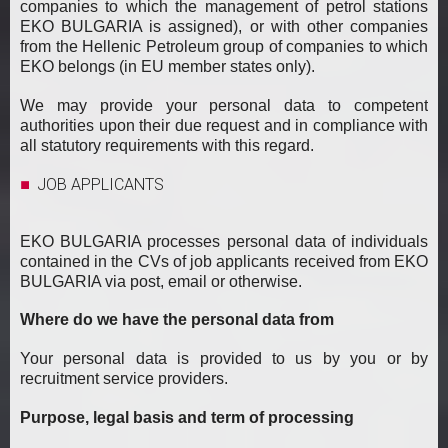
companies to which the management of petrol stations
EKO BULGARIA is assigned), or with other companies
from the Hellenic Petroleum group of companies to which
EKO belongs (in EU member states only).
We may provide your personal data to competent
authorities upon their due request and in compliance with
all statutory requirements with this regard.
JOB APPLICANTS
EKO BULGARIA processes personal data of individuals
contained in the CVs of job applicants received from EKO
BULGARIA via post, email or otherwise.
Where do we have the personal data from
Your personal data is provided to us by you or by
recruitment service providers.
Purpose, legal basis and term of processing