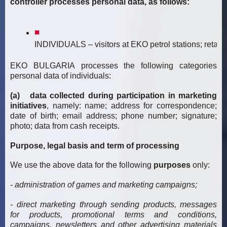
controller processes personal data, as follows:
INDIVIDUALS – visitors at EKO petrol stations; retail cl
EKO BULGARIA processes the following categories
personal data of individuals:
(a) data collected during participation in marketing
initiatives
, namely: name; address for correspondence;
date of birth; email address; phone number; signature;
photo; data from cash receipts.
Purpose, legal basis and term of processing
We use the above data for the following
purposes
only:
- administration of games and marketing campaigns;
- direct marketing through sending products, messages
for products, promotional terms and conditions,
campaigns, newsletters and other advertising materials