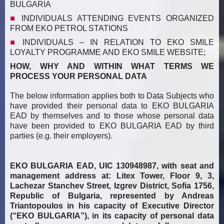
BULGARIA
INDIVIDUALS ATTENDING EVENTS ORGANIZED
FROM EKO PETROL STATIONS
INDIVIDUALS –
IN RELATION TO EKO SMILE
LOYALTY PROGRAMME AND EKO SMILE WEBSITE;
HOW, WHY AND WITHIN WHAT TERMS WE
PROCESS YOUR PERSONAL DATA
The below information applies both to Data Subjects who
have provided their personal data to EKO BULGARIA
EAD by themselves and to those whose personal data
have been provided to EKO BULGARIA EAD by third
parties (e.g. their employers).
EKO BULGARIA EAD, UIC 130948987, with seat and
management address at: Litex Tower, Floor 9, 3,
Lachezar Stanchev Street, Izgrev District, Sofia 1756,
Republic of Bulgaria, represented by Andreas
Triantopoulos in his capacity of Executive Director
(“EKO BULGARIA”), in its capacity of personal data