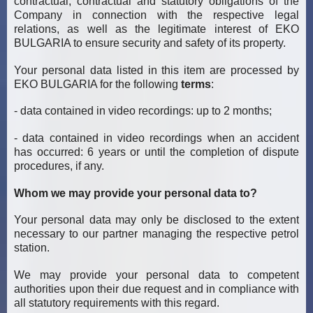
contractual, contractual and statutory obligations of the
Company in connection with the respective legal
relations, as well as the legitimate interest of EKO
BULGARIA to ensure security and safety of its property.
Your personal data listed in this item are processed by
EKO BULGARIA for the following
terms
:
- data contained in video recordings: up to 2 months;
- data contained in video recordings when an accident
has occurred: 6 years or until the completion of dispute
procedures, if any.
Whom we may provide your personal data to?
Your personal data may only be disclosed to the extent
necessary to our partner managing the respective petrol
station.
We may provide your personal data to competent
authorities upon their due request and in compliance with
all statutory requirements with this regard.