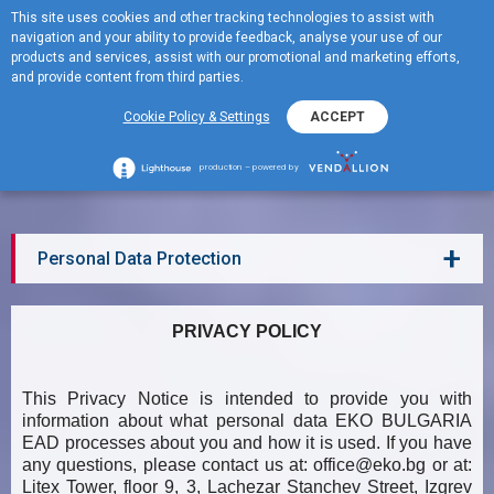
This site uses cookies and other tracking technologies to assist with
BG
navigation and your ability to provide feedback, analyse your use of our
MENU
products and services, assist with our promotional and marketing efforts,
and provide content from third parties.
Cookie Policy & Settings
ACCEPT
Personal Data Protection
production – powered by
+
Personal Data Protection
PRIVACY POLICY
This Privacy Notice is intended to provide you with
information about what personal data EKO BULGARIA
EAD processes about you and how it is used. If you have
any questions, please contact us at:
office@eko.bg
or at:
Litex Tower, floor 9, 3, Lachezar Stanchev Street, Izgrev