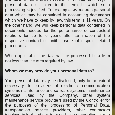
personal data is limited to the term for which such
processing is justified. For example, as regards personal
data which may be contained in accounting documents
which we have to keep by law, this term is 11 years. On
the other hand, we will keep personal data contained in
documents needed for the performance of contractual
relations for up to 6 years after termination of the
respective contract or until closure of dispute related
procedures.
When applicable, the data will be processed for a term
not less than the term required by law.
Whom we may provide your personal data to?
Your personal data may be disclosed, only to the extent
necessary, to providers of electronic communication
systems maintenance and software systems maintenance
services used by the Company, other system
maintenance service providers used by the Controller for
the purposes of the processing of Personal Data,
transportation service providers, other contractors
involved in fuel and gas transportation or supplies, where