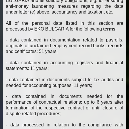
BULGARIA and its statutory obligations, e.g. for ensuring
anti-money laundering measures regarding the data
under letter (e) above, accountancy and taxation, etc.
All of the personal data listed in this section are
processed by EKO BULGARIA for the following
terms
:
- data contained in documentation related to payrolls,
originals of unclaimed employment record books, records
and certificates: 51 years;
- data contained in accounting registers and financial
statements: 11 years;
- data contained in documents subject to tax audits and
needed for accounting purposes: 11 years;
- data contained in documents needed for the
performance of contractual relations: up to 6 years after
termination of the respective contract or until closure of
dispute related procedures;
- data processed in relation to the compliance with