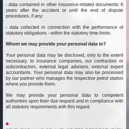
- data contained in other insurance-related documents: 6
years after the accident or until the end of dispute
procedures, if any;
- data collected in connection with the performance of
statutory obligations - within the statutory time limits.
Whom we may provide your personal data to?
Your personal data may be disclosed, only to the extent
necessary, to insurance companies, our contractors or
subcontractors, external legal advisers, external expert
accountants. Your personal data may also be processed
by our partner who manages the respective petrol station
where you provide them.
We may provide your personal data to competent
authorities upon their due request and in compliance with
all statutory requirements with this regard.