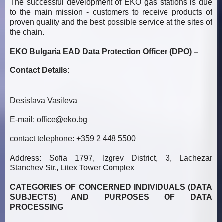
The successful development of EKO gas stations is due
to the main mission - customers to receive products of
proven quality and the best possible service at the sites of
the chain.
EKO Bulgaria EAD Data Protection Officer (DPO) –
Contact Details:
Desislava Vasileva
E-mail:
office@eko.bg
contact telephone: +359 2 448 5500
Address: Sofia 1797, Izgrev District, 3, Lachezar
Stanchev Str., Litex Tower Complex
CATEGORIES OF CONCERNED INDIVIDUALS (DATA
SUBJECTS) AND PURPOSES OF DATA
PROCESSING