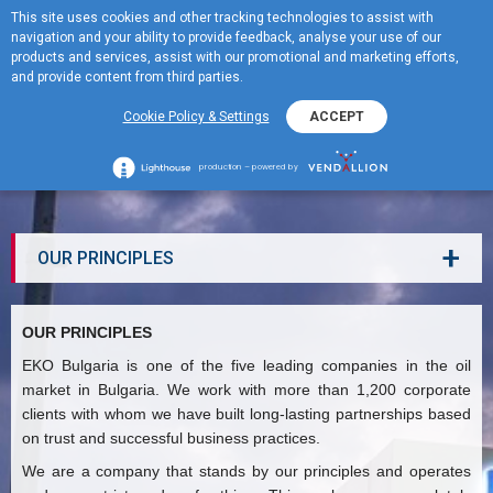
This site uses cookies and other tracking technologies to assist with
BG
navigation and your ability to provide feedback, analyse your use of our
MENU
products and services, assist with our promotional and marketing efforts,
and provide content from third parties.
Cookie Policy & Settings
ACCEPT
OUR PRINCIPLES
production – powered by
+
OUR PRINCIPLES
OUR PRINCIPLES
EKO Bulgaria is one of the five leading companies in the oil
market in Bulgaria. We work with more than 1,200 corporate
clients with whom we have built long-lasting partnerships based
on trust and successful business practices.
We are a company that stands by our principles and operates