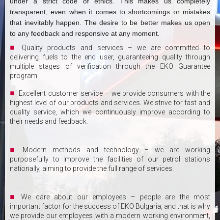
under a strict code of ethics. This makes us completely
transparent, even when it comes to shortcomings or mistakes
that inevitably happen. The desire to be better makes us open
to any feedback and responsive at any moment.
Quality products and services – we are committed to
delivering fuels to the end user, guaranteeing quality through
multiple stages of verification through the EKO Guarantee
program.
Excellent customer service – we provide consumers with the
highest level of our products and services. We strive for fast and
quality service, which we continuously improve according to
their needs and feedback.
Modern methods and technology – we are working
purposefully to improve the facilities of our petrol stations
nationally, aiming to provide the full range of services.
We care about our employees – people are the most
important factor for the success of EKO Bulgaria, and that is why
we provide our employees with a modern working environment,